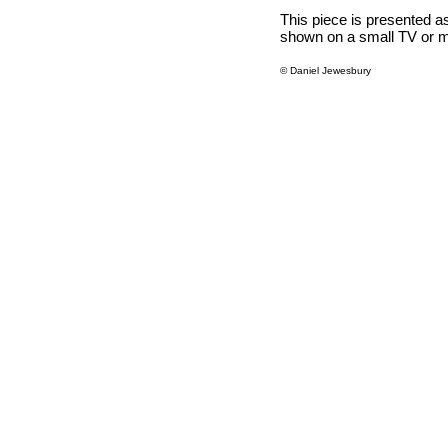
This piece is presented as
shown on a small TV or m
© Daniel Jewesbury