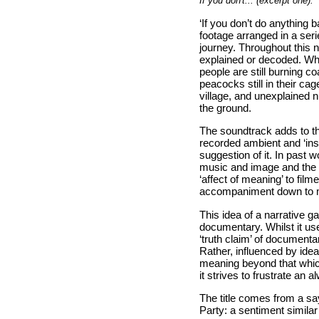
If you don't... (excerpt one).
‘If you don’t do anything 
footage arranged in a seri
journey. Throughout this na
explained or decoded. Wha
people are still burning c
peacocks still in their c
village, and unexplained 
the ground.
The soundtrack adds to th
recorded ambient and ‘ins
suggestion of it. In past 
music and image and the 
‘affect of meaning’ to fil
accompaniment down to mer
This idea of a narrative g
documentary. Whilst it use
‘truth claim’ of documentar
Rather, influenced by idea
meaning beyond that which 
it strives to frustrate an 
The title comes from a s
Party: a sentiment simila