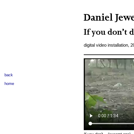
digital video installation, 
back
home